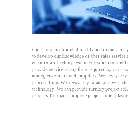
Our Company founded in 2017 and in the same yea
to develop our knowledge of after sales service a
clean room, Racking system for your raw and fi
provide service at any time required by our cu
among customers and suppliers. We always try 
process time. We always try to adapt new tech
technology.
We can provide turnkey project solu
projects, Packages complete project, other plasti