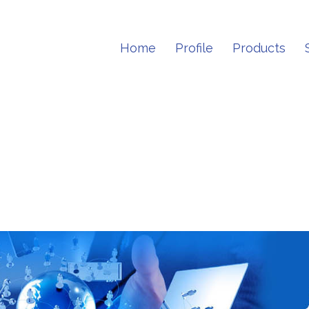
Home
Profile
Products