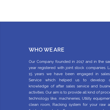
WHO WE ARE
Our Company founded in 2017 and in the s
year registered with joint stock companies. L
15 years we have been engaged in sale
Service which helped us to develop 
knowledge of after sales service and busin
activities. Our aim is to provide all kind of proc
technology like, machineries, Utility equipment
clean room, Racking system for your raw 