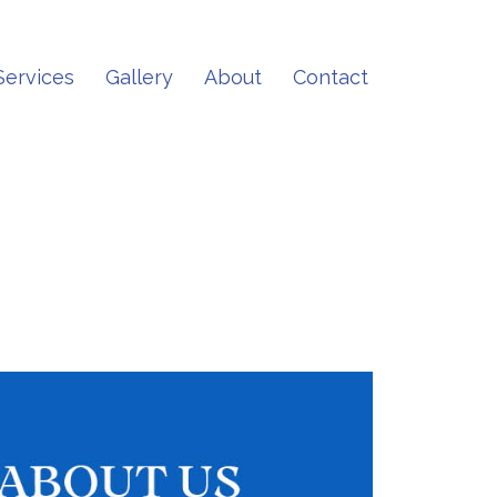
Services
Gallery
About
Contact