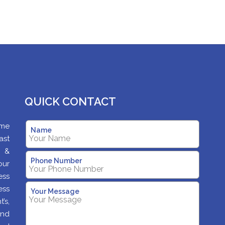
QUICK CONTACT
ame
Name
ast
s &
Phone Number
our
ess
ess
Your Message
’s,
and