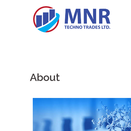
About