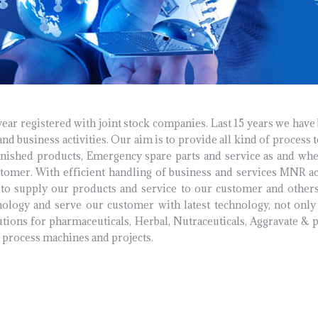
r registered with joint stock companies. Last 15 years we have
nd business activities. Our aim is to provide all kind of process 
nished products, Emergency spare parts and service as and whe
stomer. With efficient handling of business and services MNR ac
to supply our products and service to our customer and others
nology and serve our customer with latest technology, not on
tions for pharmaceuticals, Herbal, Nutraceuticals, Aggravate & 
c process machines and projects.