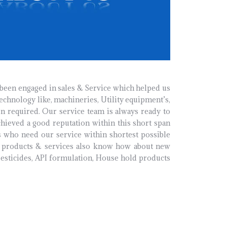
 been engaged in sales & Service which helped us
technology like, machineries, Utility equipment’s,
n required. Our service team is always ready to
hieved a good reputation within this short span
 who need our service within shortest possible
ly products & services also know how about new
pesticides, API formulation, House hold products