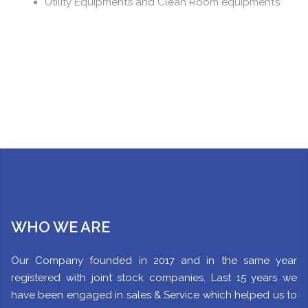
Utility Equipment’s and Clean Room equipment’s.
WHO WE ARE
Our Company founded in 2017 and in the same year
registered with joint stock companies. Last 15 years we
have been engaged in sales & Service which helped us to