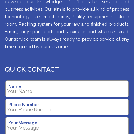
develop our knowledge of after sales service and
business activities. Our aim is to provide all kind of process
technology like, machineries, Utility equipment’s, clean
room, Racking system for your raw and finished products,
Emergency spare parts and service as and when required.
Our service team is always ready to provide service at any
time required by our customer.
QUICK CONTACT
Name
Phone Number
Your Message