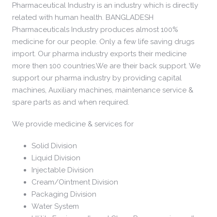
Pharmaceutical Industry is an industry which is directly
related with human health. BANGLADESH
Pharmaceuticals Industry produces almost 100%
medicine for our people. Only a few life saving drugs
import. Our pharma industry exports their medicine
more then 100 countries.We are their back support. We
support our pharma industry by providing capital
machines, Auxiliary machines, maintenance service &
spare parts as and when required.
We provide medicine & services for
Solid Division
Liquid Division
Injectable Division
Cream/Ointment Division
Packaging Division
Water System