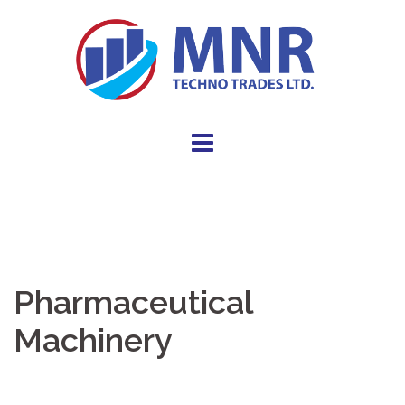
Pharmaceutical
Machinery