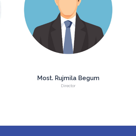
Most. Rujmila Begum
Director