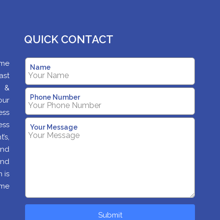
QUICK CONTACT
ame
Name
ast
s &
Phone Number
our
ess
ess
Your Message
’s,
and
and
 is
ime
Submit