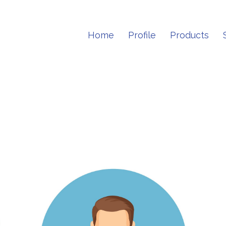
Home
Profile
Products