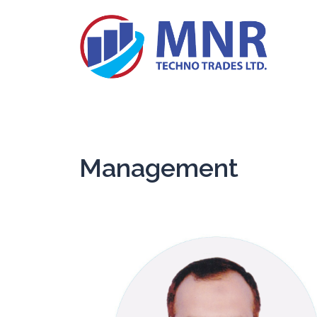
Management