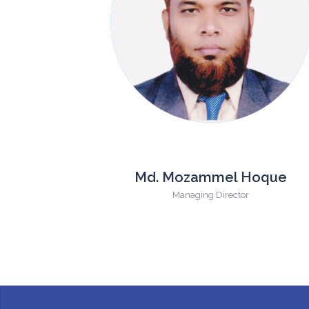
Md. Mozammel Hoque
Managing Director