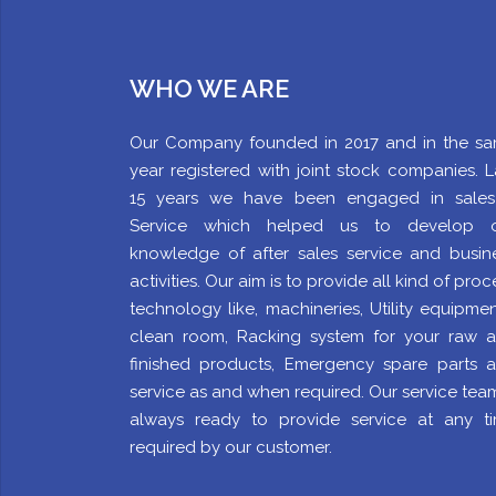
WHO WE ARE
Our Company founded in 2017 and in the s
year registered with joint stock companies. L
15 years we have been engaged in sale
Service which helped us to develop 
knowledge of after sales service and busin
activities. Our aim is to provide all kind of proc
technology like, machineries, Utility equipment
clean room, Racking system for your raw 
finished products, Emergency spare parts 
service as and when required. Our service team
always ready to provide service at any t
required by our customer.