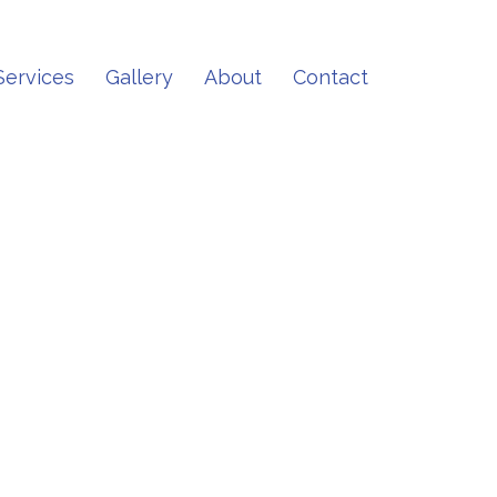
Services
Gallery
About
Contact